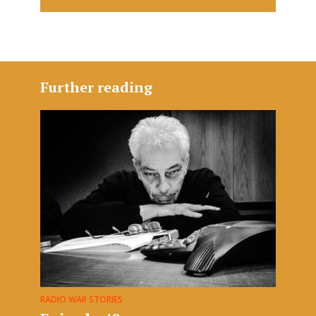
Further reading
RADIO WAR STORIES