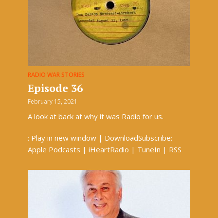
RADIO WAR STORIES
Episode 36
February 15, 2021
A look at back at why it was Radio for us.
: Play in new window | DownloadSubscribe:
Apple Podcasts | iHeartRadio | TuneIn | RSS