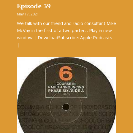
Episode 39
May 17, 2021
We talk with our friend and radio consultant Mike
McVay in the first of a two parter. : Play in new
window | DownloadSubscribe: Apple Podcasts
|...