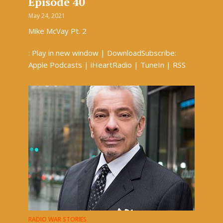
Episode 40
May 24, 2021
Mike McVay Pt. 2
: Play in new window | DownloadSubscribe:
Apple Podcasts | iHeartRadio | TuneIn | RSS
RADIO WAR STORIES