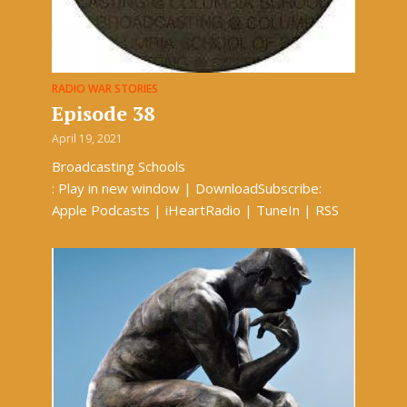
RADIO WAR STORIES
Episode 38
April 19, 2021
Broadcasting Schools
: Play in new window | DownloadSubscribe:
Apple Podcasts | iHeartRadio | TuneIn | RSS