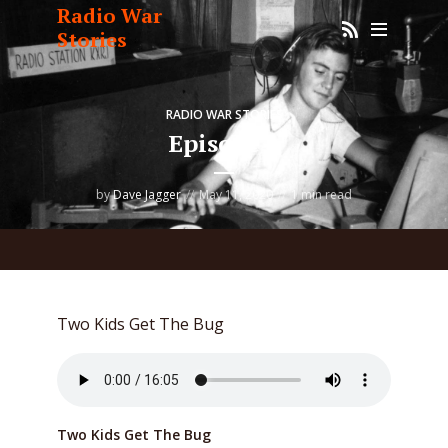
Radio War
Stories
RADIO WAR STORIES
Episode 1
by
Dave Jagger
May 11, 2020
1 min read
Two Kids Get The Bug
Two Kids Get The Bug