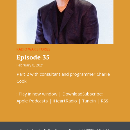
RADIO WAR STORIES
Episode 35
February 8, 2021
Part 2 with consultant and programmer Charlie
Cook
: Play in new window | DownloadSubscribe:
Apple Podcasts | iHeartRadio | TuneIn | RSS