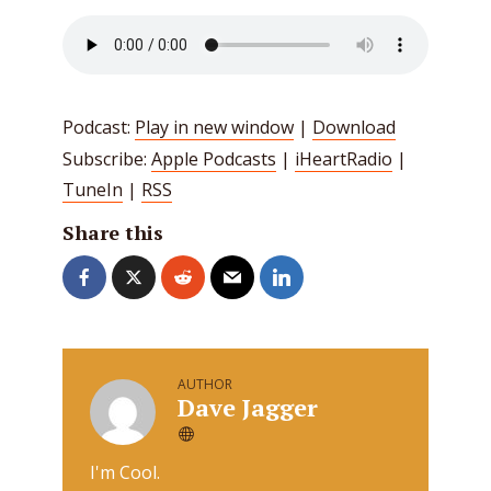
Podcast:
Play in new window
|
Download
Subscribe:
Apple Podcasts
|
iHeartRadio
|
TuneIn
|
RSS
Share this
AUTHOR
Dave Jagger
I'm Cool.