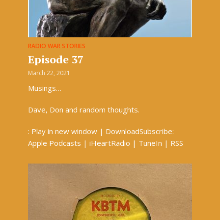
RADIO WAR STORIES
Episode 37
March 22, 2021
Musings…
Dave, Don and random thoughts.
: Play in new window | DownloadSubscribe:
Apple Podcasts | iHeartRadio | TuneIn | RSS