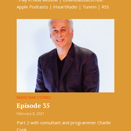
Apple Podcasts | iHeartRadio | TuneIn | RSS
RADIO WAR STORIES
Episode 35
February 8, 2021
Part 2 with consultant and programmer Charlie
Cook