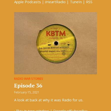
Apple Podcasts | iHeartRadio | TuneIn | RSS
RADIO WAR STORIES
Episode 36
February 15, 2021
A look at back at why it was Radio for us.
: Play in new window | DownloadSubscribe: