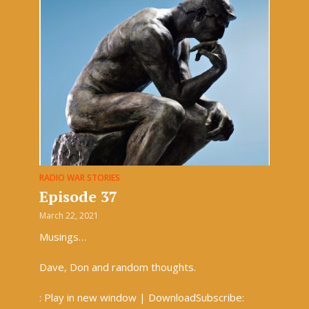
RADIO WAR STORIES
Episode 37
March 22, 2021
Musings…
Dave, Don and random thoughts.
: Play in new window | DownloadSubscribe: