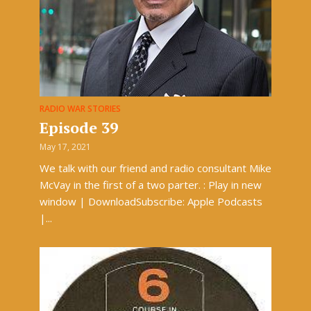
RADIO WAR STORIES
Episode 39
May 17, 2021
We talk with our friend and radio consultant Mike
McVay in the first of a two parter. : Play in new
window | DownloadSubscribe: Apple Podcasts
|...