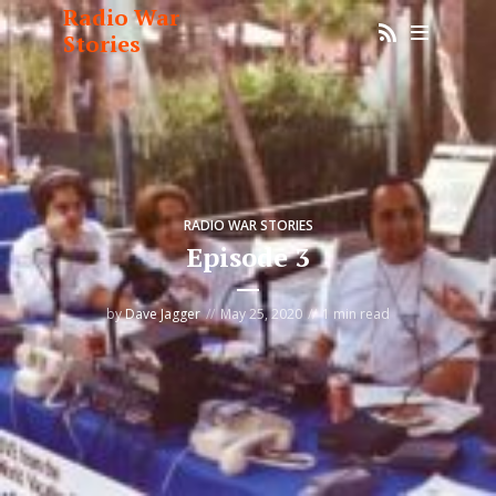
Radio War
Stories
RADIO WAR STORIES
Episode 3
by
Dave Jagger
May 25, 2020
1 min read