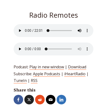
Radio Remotes
Podcast:
Play in new window
|
Download
Subscribe:
Apple Podcasts
|
iHeartRadio
|
TuneIn
|
RSS
Share this