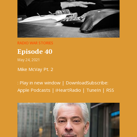
RADIO WAR STORIES
Episode 40
May 24, 2021
Mike McVay Pt. 2
: Play in new window | DownloadSubscribe:
Apple Podcasts | iHeartRadio | TuneIn | RSS