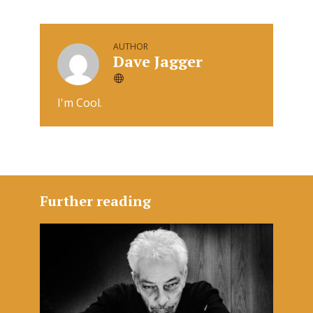
AUTHOR
Dave Jagger
I'm Cool.
Further reading