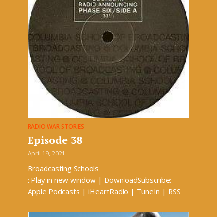
RADIO WAR STORIES
Episode 38
April 19, 2021
Broadcasting Schools
: Play in new window | DownloadSubscribe:
Apple Podcasts | iHeartRadio | TuneIn | RSS