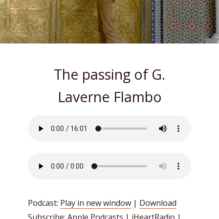
The passing of G.
Laverne Flambo
Podcast:
Play in new window
|
Download
Subscribe:
Apple Podcasts
|
iHeartRadio
|