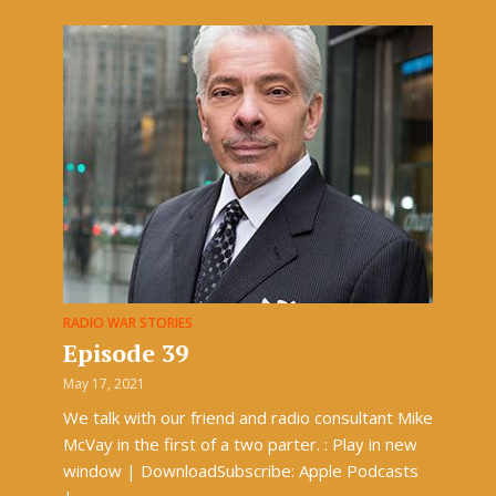
RADIO WAR STORIES
Episode 39
May 17, 2021
We talk with our friend and radio consultant Mike
McVay in the first of a two parter. : Play in new
window | DownloadSubscribe: Apple Podcasts