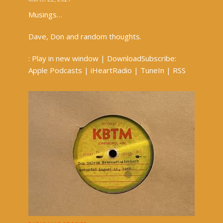
Musings…
Dave, Don and random thoughts.
: Play in new window | DownloadSubscribe:
Apple Podcasts | iHeartRadio | TuneIn | RSS