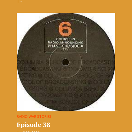
|...
RADIO WAR STORIES
Episode 38