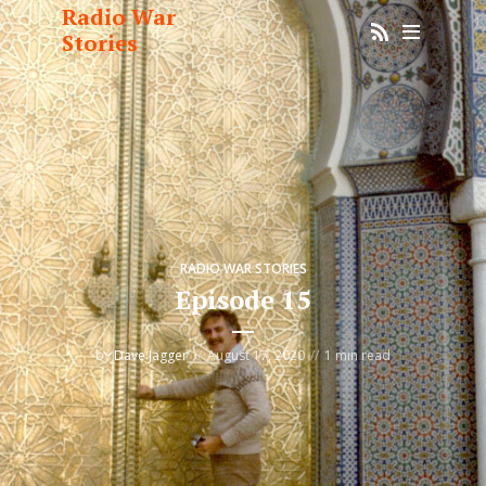
Radio War
Stories
RADIO WAR STORIES
Episode 15
by
Dave Jagger
August 17, 2020
1 min read