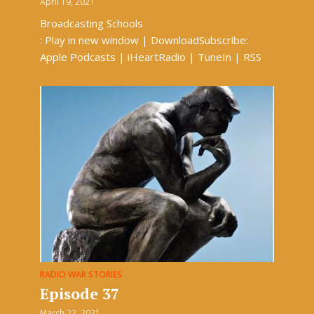
April 19, 2021
Broadcasting Schools
: Play in new window | DownloadSubscribe:
Apple Podcasts | iHeartRadio | TuneIn | RSS
RADIO WAR STORIES
Episode 37
March 22, 2021