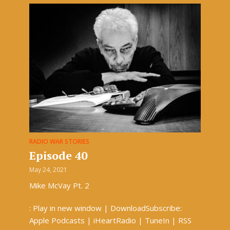
RADIO WAR STORIES
Episode 40
May 24, 2021
Mike McVay Pt. 2
: Play in new window | DownloadSubscribe:
Apple Podcasts | iHeartRadio | TuneIn | RSS