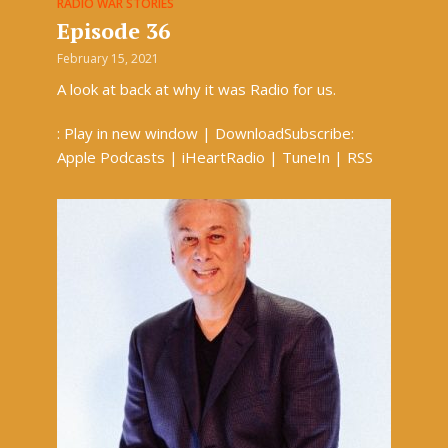
RADIO WAR STORIES
Episode 36
February 15, 2021
A look at back at why it was Radio for us.
: Play in new window | DownloadSubscribe:
Apple Podcasts | iHeartRadio | TuneIn | RSS