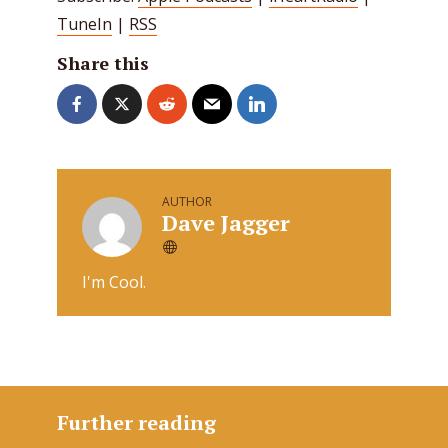
TuneIn
|
RSS
Share this
AUTHOR
Dave Jagger
I'm Cool.
Further reading