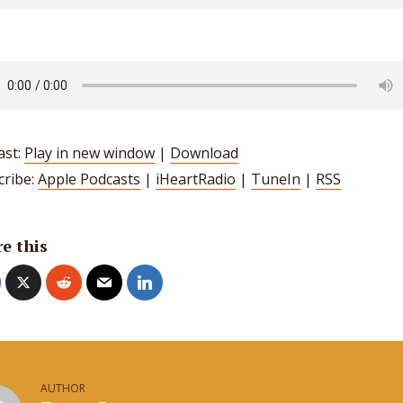
ast:
Play in new window
|
Download
cribe:
Apple Podcasts
|
iHeartRadio
|
TuneIn
|
RSS
e this
AUTHOR