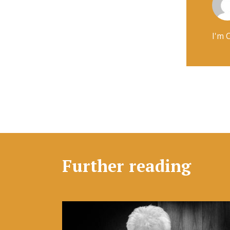
I'm 
Further reading