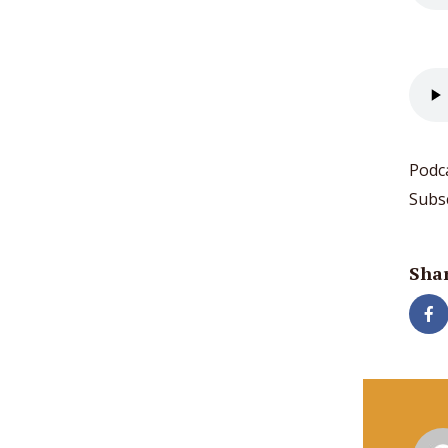
Podc
Subs
Shar