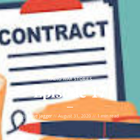
RADIO WAR STORIES
Episode 17
by
Dave Jagger
August 31, 2020
1 min read