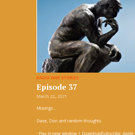
RADIO WAR STORIES
Episode 37
March 22, 2021
Musings…
Dave, Don and random thoughts.
: Play in new window | DownloadSubscribe: Apple