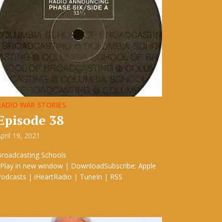
RADIO WAR STORIES
Episode 38
pril 19, 2021
Broadcasting Schools
 Play in new window | DownloadSubscribe: Apple
odcasts | iHeartRadio | TuneIn | RSS