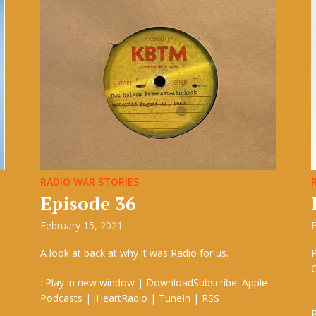
RADIO WAR STORIES
Episode 36
February 15, 2021
F
A look at back at why it was Radio for us.
P
: Play in new window | DownloadSubscribe: Apple
Podcasts | iHeartRadio | TuneIn | RSS
:
P