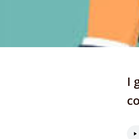
I 
co