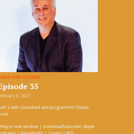
RADIO WAR STORIES
Episode 35
ebruary 8, 2021
art 2 with consultant and programmer Charlie
Cook
 Play in new window | DownloadSubscribe: Apple
odcasts | iHeartRadio | TuneIn | RSS