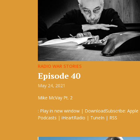
RADIO WAR STORIES
Episode 40
May 24, 2021
Mike McVay Pt. 2
: Play in new window | DownloadSubscribe: Apple
Podcasts | iHeartRadio | TuneIn | RSS