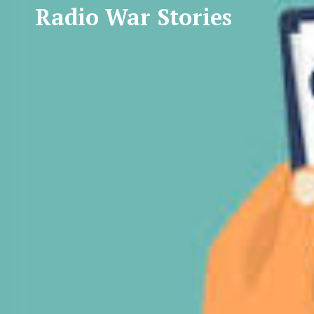
Radio War Stories