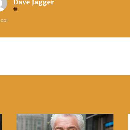
Dave Jagger
Cool.