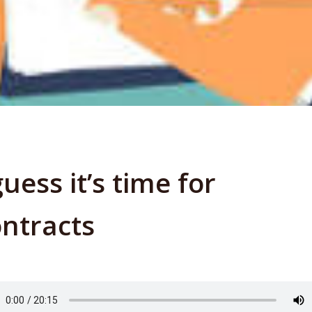
guess it’s time for
ntracts