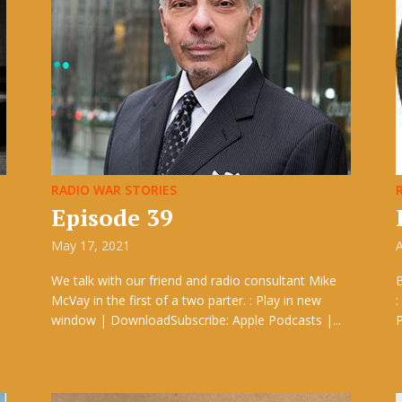
RADIO WAR STORIES
Episode 39
May 17, 2021
A
We talk with our friend and radio consultant Mike
McVay in the first of a two parter. : Play in new
:
window | DownloadSubscribe: Apple Podcasts |...
P