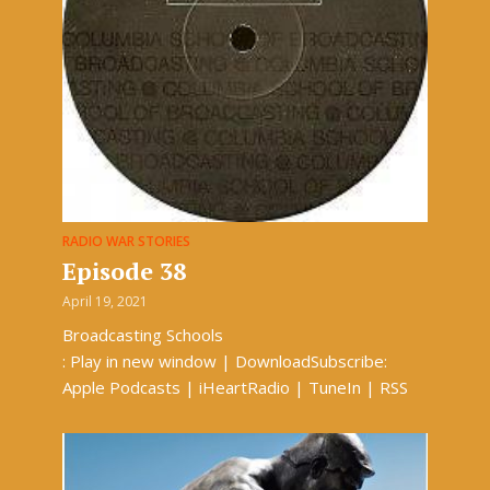
RADIO WAR STORIES
Episode 38
April 19, 2021
Broadcasting Schools
: Play in new window | DownloadSubscribe:
Apple Podcasts | iHeartRadio | TuneIn | RSS