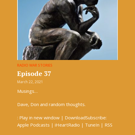
RADIO WAR STORIES
Episode 37
March 22, 2021
Musings…
Dave, Don and random thoughts.
: Play in new window | DownloadSubscribe:
Apple Podcasts | iHeartRadio | TuneIn | RSS