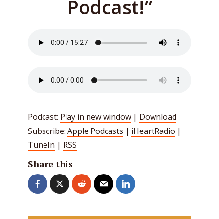
Podcast!”
Podcast:
Play in new window
|
Download
Subscribe:
Apple Podcasts
|
iHeartRadio
|
TuneIn
|
RSS
Share this