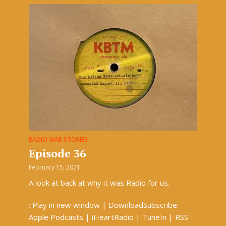
RADIO WAR STORIES
Episode 36
February 15, 2021
A look at back at why it was Radio for us.
: Play in new window | DownloadSubscribe:
Apple Podcasts | iHeartRadio | TuneIn | RSS