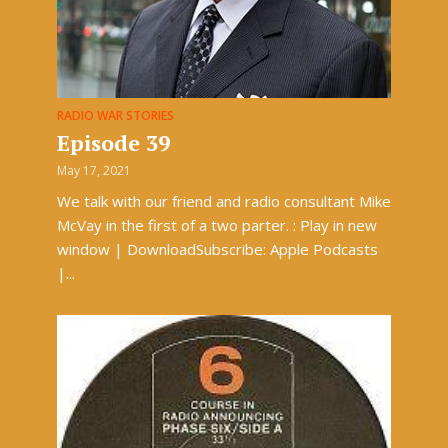
RADIO WAR STORIES
Episode 39
May 17, 2021
We talk with our friend and radio consultant Mike
McVay in the first of a two parter. : Play in new
window | DownloadSubscribe: Apple Podcasts
|...