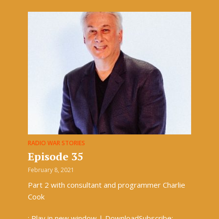
RADIO WAR STORIES
Episode 35
February 8, 2021
Part 2 with consultant and programmer Charlie
Cook
: Play in new window | DownloadSubscribe: