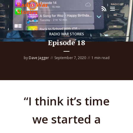
Radio War
Stories
RADIO WAR STORIES
Episode 18
by
Dave Jagger
September 7, 2020
1 min read
“I think it’s time
we started a