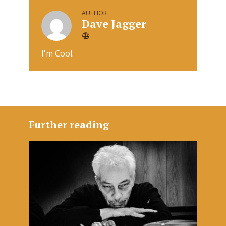
AUTHOR
Dave Jagger
I'm Cool.
Further reading