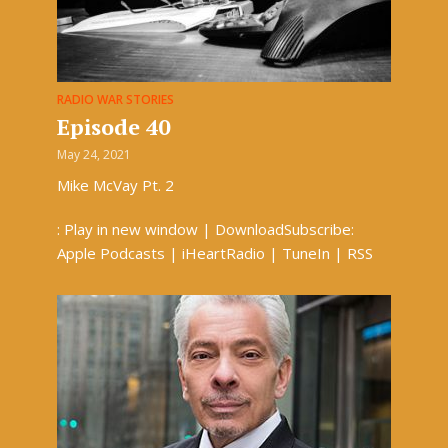
RADIO WAR STORIES
Episode 40
May 24, 2021
Mike McVay Pt. 2
: Play in new window | DownloadSubscribe:
Apple Podcasts | iHeartRadio | TuneIn | RSS