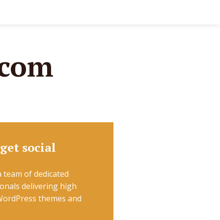
.com
 get social
 team of dedicated
onals delivering high
 WordPress themes and