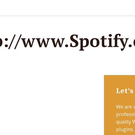
p://www.Spotify
Let’s
We are a
professi
quality
plugins.