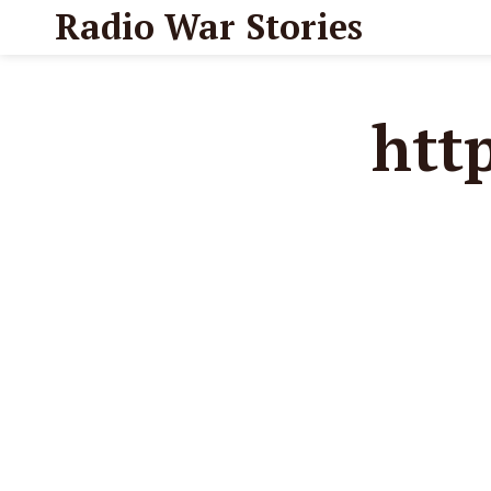
Radio War Stories
htt