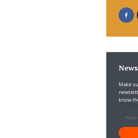
News
Make sur
newslett
know th