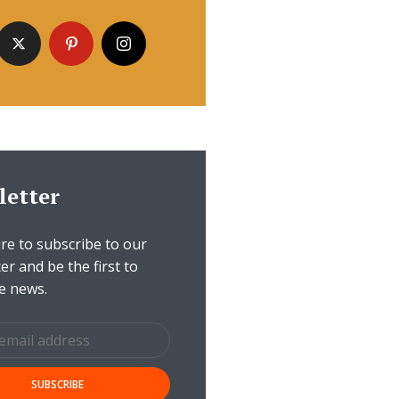
letter
e to subscribe to our
er and be the first to
e news.